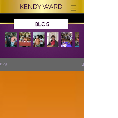
KENDY WARD
Blog